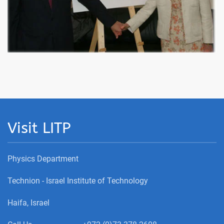
Visit LITP
Physics Department
Technion - Israel Institute of Technology
Haifa, Israel