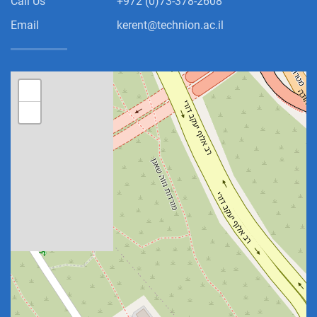
Call Us
+972 (0)73-378-2608
Email
kerent@technion.ac.il
+
−