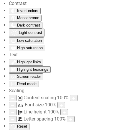
Contrast
Invert colors
Skip to main content
Monochrome
Dark contrast
Light contrast
Low saturation
High saturation
Text
Highlight links
Highlight headings
Screen reader
Read mode
Scaling
Content scaling
100
%
Font size
100
%
Aa
Line height
100
%
Letter spacing
100
%
Reset