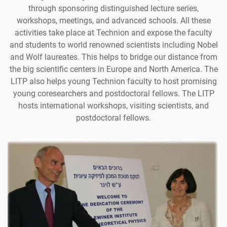
through sponsoring distinguished lecture series,
workshops, meetings, and advanced schools. All these
activities take place at Technion and expose the faculty
and students to world renowned scientists including Nobel
and Wolf laureates. This helps to bridge our distance from
the big scientific centers in Europe and North America. The
LITP also helps young Technion faculty to host promising
young coresearchers and postdoctoral fellows. The LITP
hosts international workshops, visiting scientists, and
postdoctoral fellows.