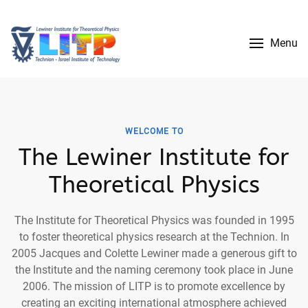
Menu
WELCOME TO
The Lewiner Institute for
Theoretical Physics
The Institute for Theoretical Physics was founded in 1995
to foster theoretical physics research at the Technion. In
2005 Jacques and Colette Lewiner made a generous gift to
the Institute and the naming ceremony took place in June
2006. The mission of LITP is to promote excellence by
creating an exciting international atmosphere achieved