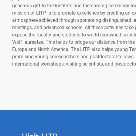
generous gift to the Institute and the naming ceremony to
mission of LITP is to promote excellence by creating an ex
atmosphere achieved through sponsoring distinguished lec
meetings, and advanced schools. All these activities take
expose the faculty and students to world renowned scient
Wolf laureates. This helps to bridge our distance from the b
Europe and North America. The LITP also helps young Tec
promising young coresearchers and postdoctoral fellows.
international workshops, visiting scientists, and postdocto