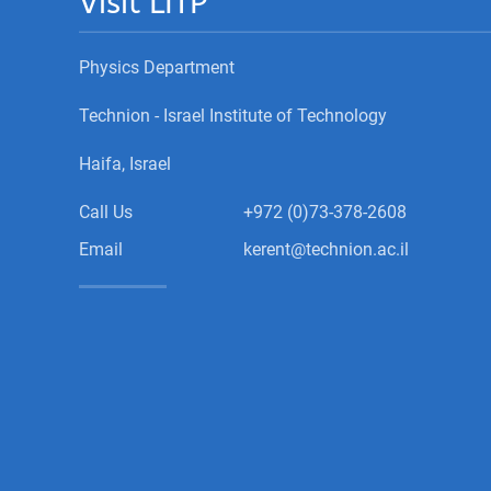
Visit LITP
Physics Department
Technion - Israel Institute of Technology
Haifa, Israel
Call Us
+972 (0)73-378-2608
Email
kerent@technion.ac.il