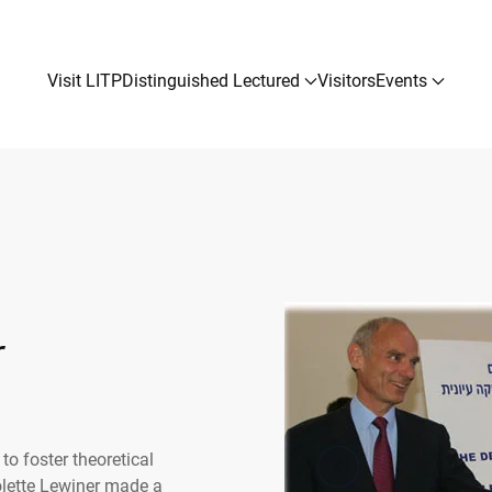
Visit LITP
Distinguished Lectured
Visitors
Events
r
to foster theoretical
olette Lewiner made a