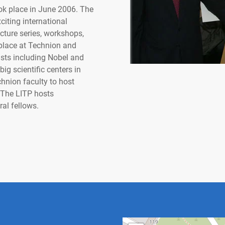
ok place in June 2006. The
citing international
ture series, workshops,
 place at Technion and
ists including Nobel and
ig scientific centers in
hnion faculty to host
 The LITP hosts
ral fellows.