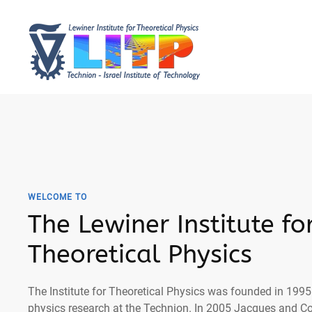
WELCOME TO
The Lewiner Institute fo
Theoretical Physics
The Institute for Theoretical Physics was founded in 1995 
physics research at the Technion. In 2005 Jacques and C