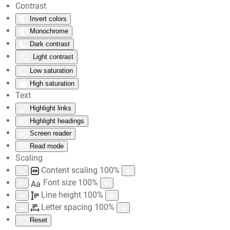
Contrast
Invert colors
Skip to main content
Monochrome
Dark contrast
Light contrast
Low saturation
High saturation
Text
Highlight links
Highlight headings
Screen reader
Read mode
Scaling
Content scaling
100
%
Font size
100
%
Aa
Line height
100
%
Letter spacing
100
%
Reset